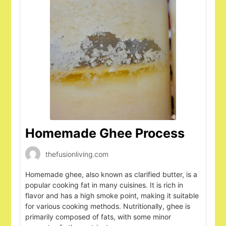
Homemade Ghee Process
thefusionliving.com
Homemade ghee, also known as clarified butter, is a
popular cooking fat in many cuisines. It is rich in
flavor and has a high smoke point, making it suitable
for various cooking methods. Nutritionally, ghee is
primarily composed of fats, with some minor