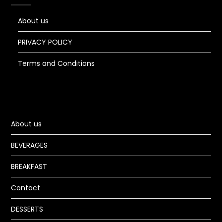
About us
PRIVACY POLICY
Terms and Conditions
About us
BEVERAGES
BREAKFAST
Contact
DESSERTS