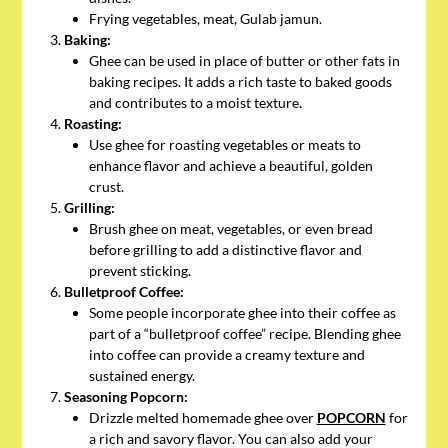
Frying vegetables, meat, Gulab jamun.
Baking:
Ghee can be used in place of butter or other fats in
baking recipes. It adds a rich taste to baked goods
and contributes to a moist texture.
Roasting:
Use ghee for roasting vegetables or meats to
enhance flavor and achieve a beautiful, golden
crust.
Grilling:
Brush ghee on meat, vegetables, or even bread
before grilling to add a distinctive flavor and
prevent sticking.
Bulletproof Coffee:
Some people incorporate ghee into their coffee as
part of a “bulletproof coffee” recipe. Blending ghee
into coffee can provide a creamy texture and
sustained energy.
Seasoning Popcorn:
Drizzle melted homemade ghee over
POPCORN
for
a rich and savory flavor. You can also add your