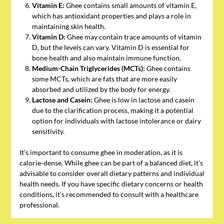
Vitamin E:
Ghee contains small amounts of vitamin E,
which has antioxidant properties and plays a role in
maintaining skin health.
Vitamin D:
Ghee may contain trace amounts of vitamin
D, but the levels can vary. Vitamin D is essential for
bone health and also maintain immune function.
Medium-Chain Triglycerides (MCTs):
Ghee contains
some MCTs, which are fats that are more easily
absorbed and utilized by the body for energy.
Lactose and Casein:
Ghee is low in lactose and casein
due to the clarification process, making it a potential
option for individuals with lactose intolerance or dairy
sensitivity.
It’s important to consume ghee in moderation, as it is
calorie-dense. While ghee can be part of a balanced diet, it’s
advisable to consider overall dietary patterns and individual
health needs. If you have specific dietary concerns or health
conditions, it’s recommended to consult with a healthcare
professional.