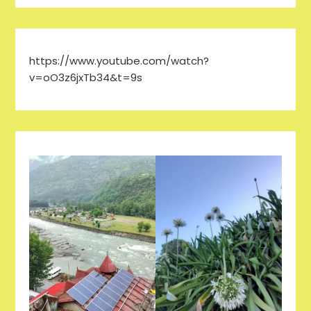
https://www.youtube.com/watch?
v=oO3z6jxTb34&t=9s