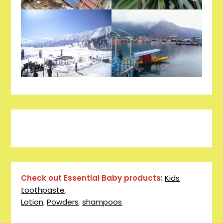
Pinterest
Facebook
Instagram
Reddit
Tumblr
YouTube
Check out Essential Baby products
:
Kids
toothpaste
,
Lotion
,
Powders
,
shampoos