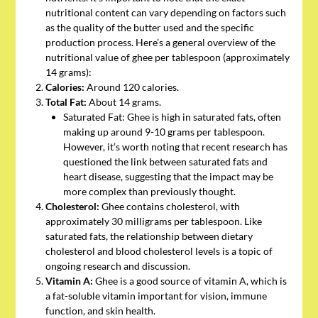
nutritional content can vary depending on factors such
as the quality of the butter used and the specific
production process. Here’s a general overview of the
nutritional value of ghee per tablespoon (approximately
14 grams):
Calories:
Around 120 calories.
Total Fat:
About 14 grams.
Saturated Fat: Ghee is high in saturated fats, often
making up around 9-10 grams per tablespoon.
However, it’s worth noting that recent research has
questioned the link between saturated fats and
heart disease, suggesting that the impact may be
more complex than previously thought.
Cholesterol:
Ghee contains cholesterol, with
approximately 30 milligrams per tablespoon. Like
saturated fats, the relationship between dietary
cholesterol and blood cholesterol levels is a topic of
ongoing research and discussion.
Vitamin A:
Ghee is a good source of vitamin A, which is
a fat-soluble vitamin important for vision, immune
function, and skin health.