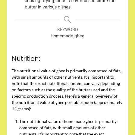
cooking, frying, or as a flavorful substitute for
butter in various dishes.
KEYWORD
Homemade ghee
Nutrition:
The nutritional value of ghee is primarily composed of fats,
with small amounts of other nutrients. It’s important to
note that the exact nutritional content can vary depending
on factors such as the quality of the butter used and the
specific production process. Here’s a general overview of
the nutritional value of ghee per tablespoon (approximately
14 grams):
The nutritional value of homemade ghee is primarily
composed of fats, with small amounts of other
nutrients. It’s important to note that the exact