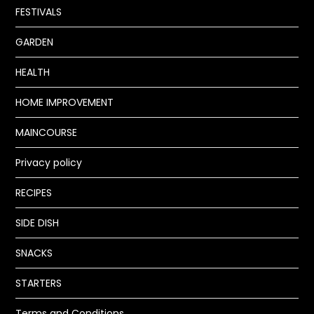
FESTIVALS
GARDEN
HEALTH
HOME IMPROVEMENT
MAINCOURSE
Privacy policy
RECIPES
SIDE DISH
SNACKS
STARTERS
Terms and Conditions