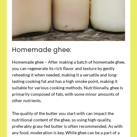
Homemade ghee:
Homemade ghee – After making a batch of homemade ghee,
you can regenerate its rich flavor and texture by gently
reheating it when needed, making it a versatile and long-
lasting cooking fat and has a high smoke point, making it
suitable for various cooking methods. Nutritionally, ghee is
primarily composed of fats, with some minor amounts of
other nutrients.
The quality of the butter you start with can impact the
nutritional content of the ghee, so using high-quality,
preferably grass-fed butter is often recommended. As with
any food, moderation is key. While ghee can be a part of a