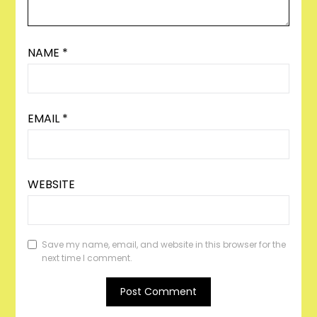
NAME
*
EMAIL
*
WEBSITE
Save my name, email, and website in this browser for the
next time I comment.