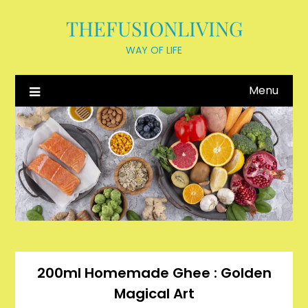
Skip
THEFUSIONLIVING
to
content
WAY OF LIFE
Menu
200ml Homemade Ghee : Golden
Magical Art