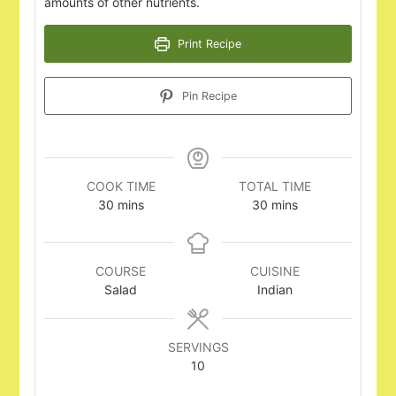
amounts of other nutrients.
Print Recipe
Pin Recipe
COOK TIME
TOTAL TIME
minutes
minutes
30
mins
30
mins
COURSE
CUISINE
Salad
Indian
SERVINGS
10