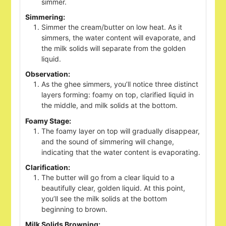
simmer.
Simmering:
Simmer the cream/butter on low heat. As it
simmers, the water content will evaporate, and
the milk solids will separate from the golden
liquid.
Observation:
As the ghee simmers, you’ll notice three distinct
layers forming: foamy on top, clarified liquid in
the middle, and milk solids at the bottom.
Foamy Stage:
The foamy layer on top will gradually disappear,
and the sound of simmering will change,
indicating that the water content is evaporating.
Clarification:
The butter will go from a clear liquid to a
beautifully clear, golden liquid. At this point,
you’ll see the milk solids at the bottom
beginning to brown.
Milk Solids Browning: