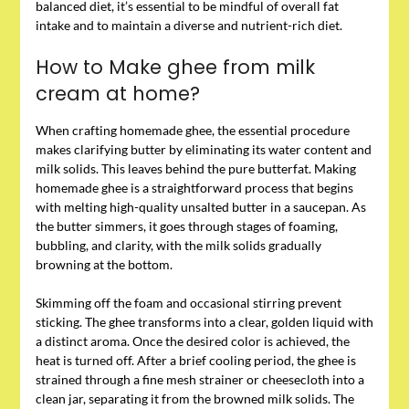
balanced diet, it’s essential to be mindful of overall fat
intake and to maintain a diverse and nutrient-rich diet.
How to Make ghee from milk
cream at home?
When crafting homemade ghee, the essential procedure
makes clarifying butter by eliminating its water content and
milk solids. This leaves behind the pure butterfat. Making
homemade ghee is a straightforward process that begins
with melting high-quality unsalted butter in a saucepan. As
the butter simmers, it goes through stages of foaming,
bubbling, and clarity, with the milk solids gradually
browning at the bottom.
Skimming off the foam and occasional stirring prevent
sticking. The ghee transforms into a clear, golden liquid with
a distinct aroma. Once the desired color is achieved, the
heat is turned off. After a brief cooling period, the ghee is
strained through a fine mesh strainer or cheesecloth into a
clean jar, separating it from the browned milk solids. The