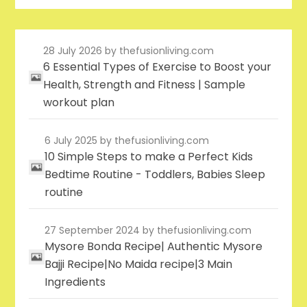
28 July 2026
by thefusionliving.com
6 Essential Types of Exercise to Boost your
Health, Strength and Fitness | Sample
workout plan
6 July 2025
by thefusionliving.com
10 Simple Steps to make a Perfect Kids
Bedtime Routine - Toddlers, Babies Sleep
routine
27 September 2024
by thefusionliving.com
Mysore Bonda Recipe| Authentic Mysore
Bajji Recipe|No Maida recipe|3 Main
Ingredients