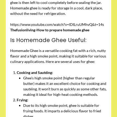
ghee is then left to cool completely before sealing the jar.
Homemade ghee is ready for storage in a cool, dark place,
without the need for refrigeration.
https://www.youtube.com/watch?v=lDILruUMhvQ&t=14s
Thefusionliving-How to prepare homemade ghee
Is Homemade Ghee Useful:
Homemade Ghee is a versatile cooking fat with a rich, nutty
flavor and a high smoke point, making it suitable for various
culinary applications. Here are several uses for ghee:
Cooking and Sautéing:
Ghee’s high smoke point (higher than regular
butter) makes it an excellent choice for cooking and
sautéing. It won’t burn as quickly as some other fats,
making it ideal for high-heat cooking methods.
Frying:
Due to its high smoke point, ghee is suitable for
frying foods. It imparts a delicious flavor to fried
dishes.