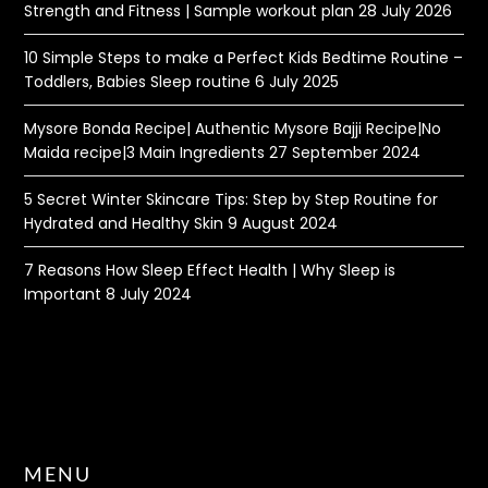
Strength and Fitness | Sample workout plan
28 July 2026
10 Simple Steps to make a Perfect Kids Bedtime Routine –
Toddlers, Babies Sleep routine
6 July 2025
Mysore Bonda Recipe| Authentic Mysore Bajji Recipe|No
Maida recipe|3 Main Ingredients
27 September 2024
5 Secret Winter Skincare Tips: Step by Step Routine for
Hydrated and Healthy Skin
9 August 2024
7 Reasons How Sleep Effect Health | Why Sleep is
Important
8 July 2024
MENU