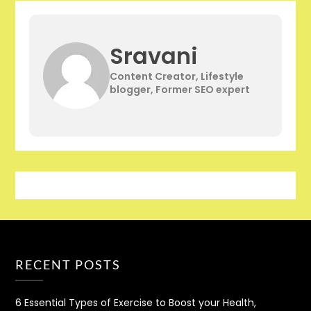
Sravani
Content Creator, Lifestyle
blogger, Former SEO expert
RECENT POSTS
6 Essential Types of Exercise to Boost your Health,