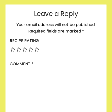
Leave a Reply
Your email address will not be published.
Required fields are marked
*
RECIPE RATING
COMMENT
*