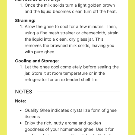
Once the milk solids turn a light golden brown
and the liquid becomes clear, turn off the heat.
Straining:
Allow the ghee to cool for a few minutes. Then,
using a fine mesh strainer or cheesecloth, strain
the liquid into a clean, dry glass jar. This
removes the browned milk solids, leaving you
with pure ghee.
Cooling and Storage:
Let the ghee cool completely before sealing the
jar. Store it at room temperature or in the
refrigerator for an extended shelf life.
NOTES
Note:
Quality Ghee indicates crystallize form of ghee
itseems
Enjoy the rich, nutty aroma and golden
goodness of your homemade ghee! Use it for