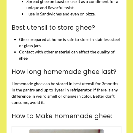
Spread ghee on toast or use it as a condiment for a
unique and flavorful twist.
I use in Sandwiches and even on pizza.
Best utensil to store ghee?
Ghee prepared at home is safe to store in stainless steel
or glass jars.
Contact with other material can effect the quality of
ghee
How long homemade ghee last?
Homemade ghee can be stored in best utensil for 3months
in the pantry and up to 1year in refrigerator. If there is any
difference in weird smell or change in color. Better don’t
consume, avoid it.
How to Make Homemade ghee: