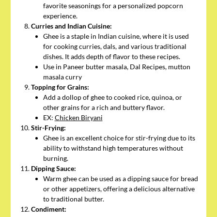
favorite seasonings for a personalized popcorn
experience.
Curries and Indian Cuisine:
Ghee is a staple in Indian cuisine, where it is used
for cooking curries, dals, and various traditional
dishes. It adds depth of flavor to these recipes.
Use in Paneer butter masala, Dal Recipes, mutton
masala curry
Topping for Grains:
Add a dollop of ghee to cooked rice, quinoa, or
other grains for a rich and buttery flavor.
EX:
Chicken Biryani
Stir-Frying:
Ghee is an excellent choice for stir-frying due to its
ability to withstand high temperatures without
burning.
Dipping Sauce:
Warm ghee can be used as a dipping sauce for bread
or other appetizers, offering a delicious alternative
to traditional butter.
Condiment: