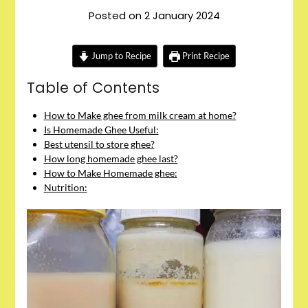
Posted on
2 January 2024
Jump to Recipe
Print Recipe
Table of Contents
How to Make ghee from milk cream at home?
Is Homemade Ghee Useful:
Best utensil to store ghee?
How long homemade ghee last?
How to Make Homemade ghee:
Nutrition: