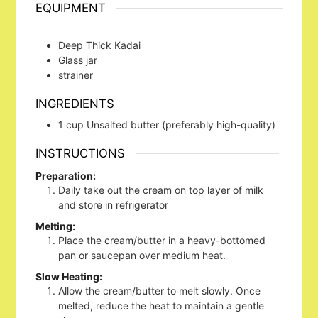
EQUIPMENT
Deep Thick Kadai
Glass jar
strainer
INGREDIENTS
1
cup
Unsalted butter (preferably high-quality)
INSTRUCTIONS
Preparation:
Daily take out the cream on top layer of milk
and store in refrigerator
Melting:
Place the cream/butter in a heavy-bottomed
pan or saucepan over medium heat.
Slow Heating:
Allow the cream/butter to melt slowly. Once
melted, reduce the heat to maintain a gentle