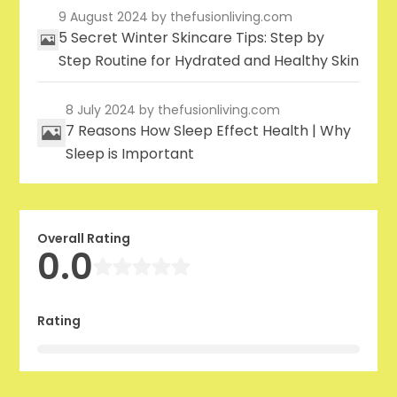
9 August 2024
by thefusionliving.com
5 Secret Winter Skincare Tips: Step by
Step Routine for Hydrated and Healthy Skin
8 July 2024
by thefusionliving.com
7 Reasons How Sleep Effect Health | Why
Sleep is Important
Overall Rating
0.0
Rating