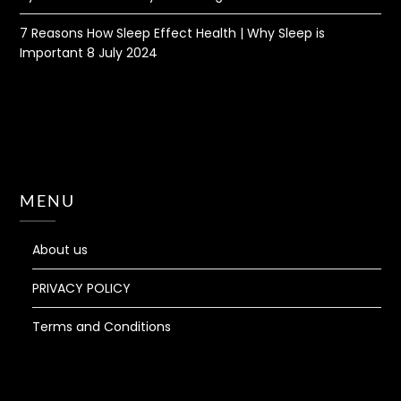
7 Reasons How Sleep Effect Health | Why Sleep is
Important
8 July 2024
MENU
About us
PRIVACY POLICY
Terms and Conditions