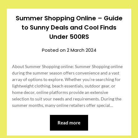
Summer Shopping Online – Guide
to Sunny Deals and Cool Finds
Under 500RS
Posted on
2 March 2024
About Summer Shopping online: Summer Shopping online
during the summer season offers convenience and a vast
array of options to explore. Whether you’re searching for
lightweight clothing, beach essentials, outdoor gear, or
home decor, online platforms provide an extensive
selection to suit your needs and requirements. During the
summer months, many online retailers offer special…
Read more