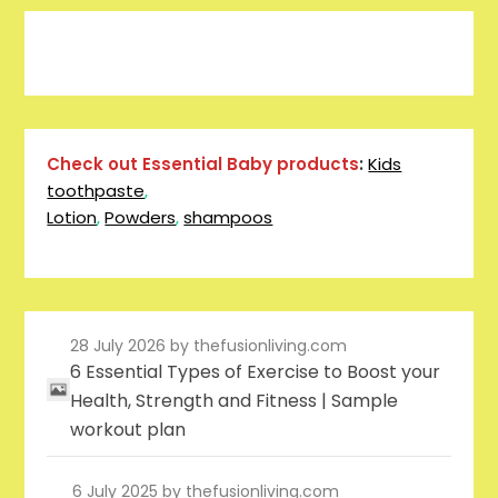
Pinterest
Facebook
Instagram
Reddit
Tumblr
YouTube
Check out Essential Baby products
:
Kids
toothpaste
,
Lotion
,
Powders
,
shampoos
28 July 2026
by thefusionliving.com
6 Essential Types of Exercise to Boost your
Health, Strength and Fitness | Sample
workout plan
6 July 2025
by thefusionliving.com