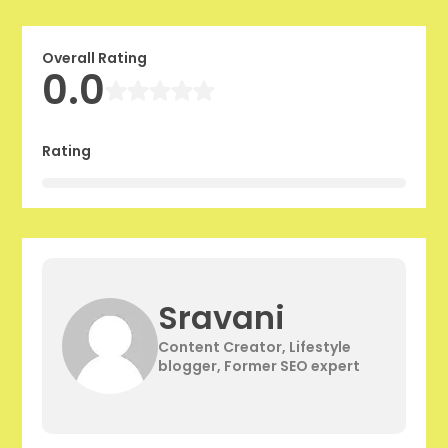
Overall Rating
0.0
Rating
Sravani
Content Creator, Lifestyle
blogger, Former SEO expert