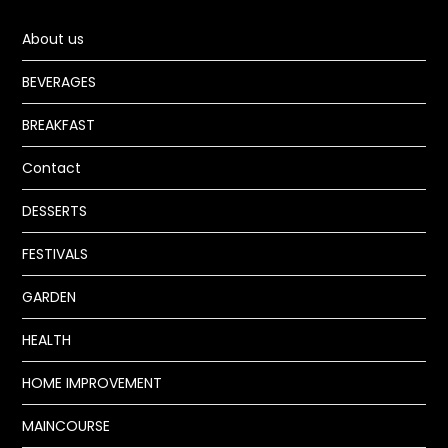
About us
BEVERAGES
BREAKFAST
Contact
DESSERTS
FESTIVALS
GARDEN
HEALTH
HOME IMPROVEMENT
MAINCOURSE