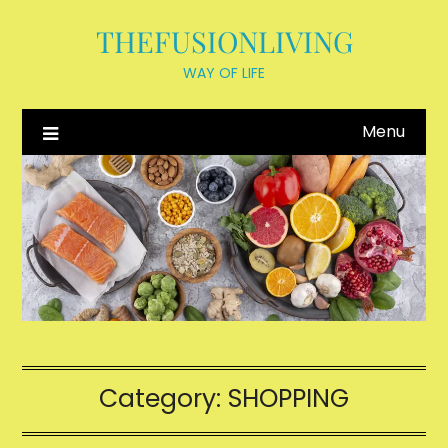
Skip
THEFUSIONLIVING
to
content
WAY OF LIFE
Menu
Category:
SHOPPING