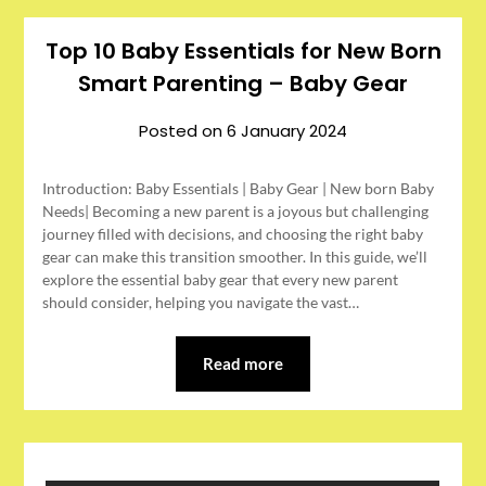
Top 10 Baby Essentials for New Born
Smart Parenting – Baby Gear
Posted on
6 January 2024
Introduction: Baby Essentials | Baby Gear | New born Baby
Needs| Becoming a new parent is a joyous but challenging
journey filled with decisions, and choosing the right baby
gear can make this transition smoother. In this guide, we’ll
explore the essential baby gear that every new parent
should consider, helping you navigate the vast…
Read more