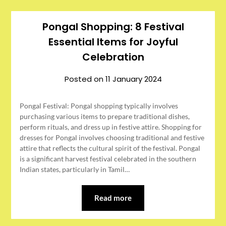
Pongal Shopping: 8 Festival
Essential Items for Joyful
Celebration
Posted on
11 January 2024
Pongal Festival: Pongal shopping typically involves
purchasing various items to prepare traditional dishes,
perform rituals, and dress up in festive attire. Shopping for
dresses for Pongal involves choosing traditional and festive
attire that reflects the cultural spirit of the festival. Pongal
is a significant harvest festival celebrated in the southern
Indian states, particularly in Tamil…
Read more