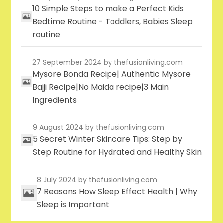
10 Simple Steps to make a Perfect Kids
Bedtime Routine - Toddlers, Babies Sleep
routine
27 September 2024
by thefusionliving.com
Mysore Bonda Recipe| Authentic Mysore
Bajji Recipe|No Maida recipe|3 Main
Ingredients
9 August 2024
by thefusionliving.com
5 Secret Winter Skincare Tips: Step by
Step Routine for Hydrated and Healthy Skin
8 July 2024
by thefusionliving.com
7 Reasons How Sleep Effect Health | Why
Sleep is Important