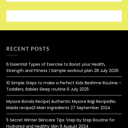
RECENT POSTS
6 Essential Types of Exercise to Boost your Health,
Strength and Fitness | Sample workout plan
28 July 2026
10 Simple Steps to make a Perfect Kids Bedtime Routine –
Toddlers, Babies Sleep routine
6 July 2025
Mysore Bonda Recipe| Authentic Mysore Bajji Recipe|No
Maida recipe|3 Main Ingredients
27 September 2024
5 Secret Winter Skincare Tips: Step by Step Routine for
Hydrated and Healthy Skin
9 August 2024