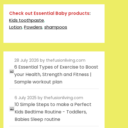
Check out Essential Baby products
:
Kids toothpaste
,
Lotion
,
Powders
,
shampoos
28 July 2026
by thefusionliving.com
6 Essential Types of Exercise to Boost
your Health, Strength and Fitness |
Sample workout plan
6 July 2025
by thefusionliving.com
10 Simple Steps to make a Perfect
Kids Bedtime Routine - Toddlers,
Babies Sleep routine