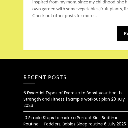
inspired from my mom, since my childhood, she ha
own garden with some vegetables, fruit plants, flo
Check out other posts for more…
R
RECENT POSTS
6 Essential Types of Exercise to Boost your Health,
Strength and Fitness | Sample workout plan
28 July
2026
10 Simple Steps to make a Perfect Kids Bedtime
Routine – Toddlers, Babies Sleep routine
6 July 2025