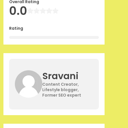
Overall Rating
0.0
Rating
Sravani
Content Creator,
Lifestyle blogger,
Former SEO expert