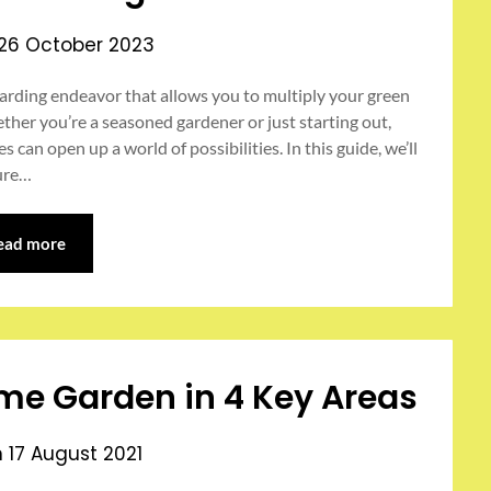
26 October 2023
arding endeavor that allows you to multiply your green
ther you’re a seasoned gardener or just starting out,
an open up a world of possibilities. In this guide, we’ll
sure…
ead more
me Garden in 4 Key Areas
n
17 August 2021