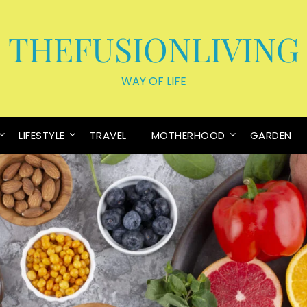
THEFUSIONLIVING
WAY OF LIFE
LIFESTYLE
TRAVEL
MOTHERHOOD
GARDEN