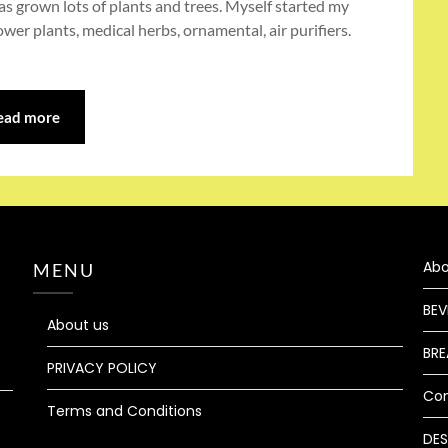
s grown lots of plants and trees. Myself started my
wer plants, medical herbs, ornamental, air purifiers.
ead more
Abo
MENU
BEV
About us
BRE
PRIVACY POLICY
Co
Terms and Conditions
DES