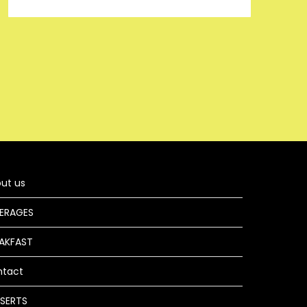
ut us
ERAGES
AKFAST
ntact
SERTS