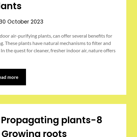
lants
30 October 2023
door air-purifying plants, can offer several benefits for
ng. These plants have natural mechanisms to filter and
 In the quest for cleaner, fresher indoor air, nature offers
ead more
l Propagating plants-8
 Growing roots