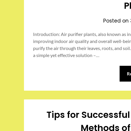
P
Posted on
Introduction: Air purifier plants, also known as in
improving indoor air quality and overall well-bei
purify the air through their leaves, roots, and soil.
a simple yet effective solution –…
R
Tips for Successfu
Methods of