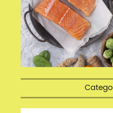
Catego