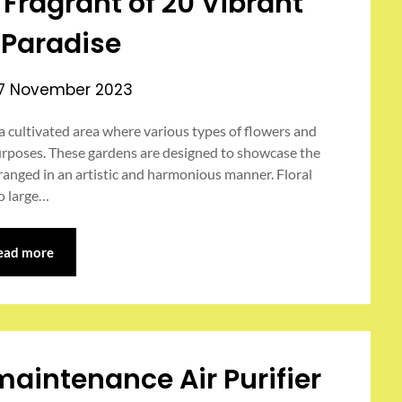
Fragrant of 20 Vibrant
l Paradise
17 November 2023
 a cultivated area where various types of flowers and
urposes. These gardens are designed to showcase the
rranged in an artistic and harmonious manner. Floral
o large…
ead more
maintenance Air Purifier