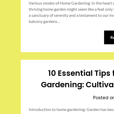
Various modes of Home Gardening: In the heart of
thriving home garden might seem like a feat only f
a sanctuary of serenity and a testament to our i
balcony gardens…
R
10 Essential Tip
Gardening: Cultiva
Posted 
Introduction to home gardening: Garden has bec