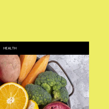
HEALTH