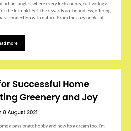
 urban jungles, where every inch counts, cultivating a
or the intrepid. Yet, the rewards are boundless, offering
nnate connection with nature. From the cozy nooks of
ead more
s for Successful Home
ting Greenery and Joy
on
8 August 2021
ome a passionate hobby and now its a dream too. I’m