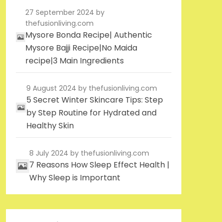
27 September 2024
by
thefusionliving.com
Mysore Bonda Recipe| Authentic
Mysore Bajji Recipe|No Maida
recipe|3 Main Ingredients
9 August 2024
by thefusionliving.com
5 Secret Winter Skincare Tips: Step
by Step Routine for Hydrated and
Healthy Skin
8 July 2024
by thefusionliving.com
7 Reasons How Sleep Effect Health |
Why Sleep is Important