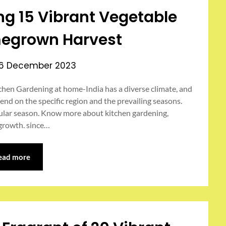
ing 15 Vibrant Vegetable
egrown Harvest
6 December 2023
hen Gardening at home-India has a diverse climate, and
nd on the specific region and the prevailing seasons.
icular season. Know more about kitchen gardening,
 growth. since…
ead more