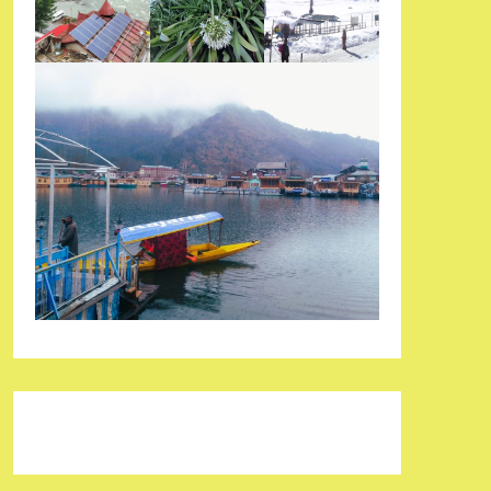
Pinterest
Facebook
Instagram
Reddit
Tumblr
YouTube