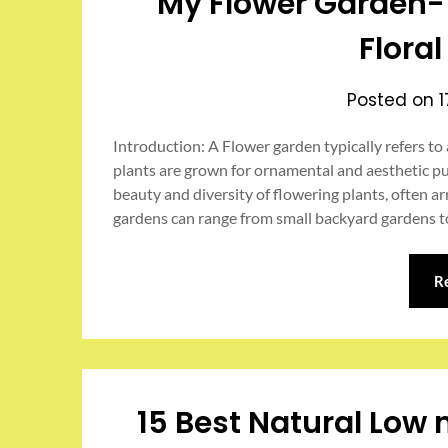
My Flower Garden- 
Flora
Posted on
Introduction: A Flower garden typically refers to
plants are grown for ornamental and aesthetic p
beauty and diversity of flowering plants, often a
gardens can range from small backyard gardens t
R
15 Best Natural Low 