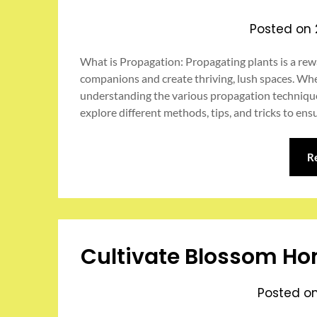
Posted on
What is Propagation: Propagating plants is a rew
companions and create thriving, lush spaces. Whe
understanding the various propagation techniques c
explore different methods, tips, and tricks to en
R
Cultivate Blossom Ho
Posted o