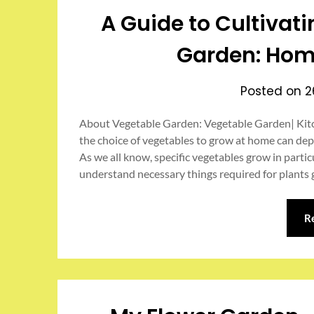
A Guide to Cultivat
Garden: Hom
Posted on
2
About Vegetable Garden: Vegetable Garden| Kitc
the choice of vegetables to grow at home can depe
As we all know, specific vegetables grow in part
understand necessary things required for plants
R