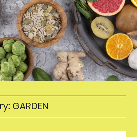
ry:
GARDEN