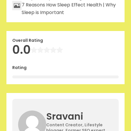
7 Reasons How Sleep Effect Health | Why
Sleep is Important
Overall Rating
0.0
Rating
Sravani
Content Creator, Lifestyle
blogger, Former SEO expert