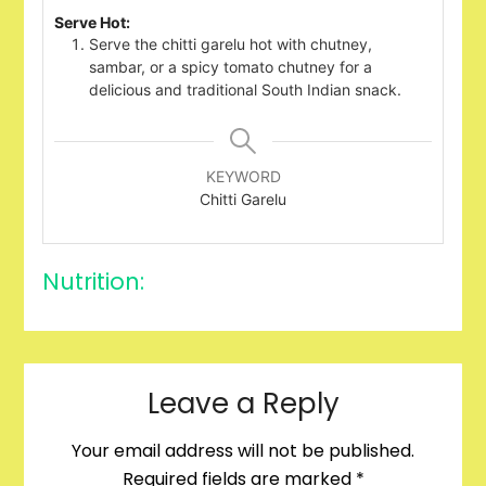
Serve Hot:
Serve the chitti garelu hot with chutney,
sambar, or a spicy tomato chutney for a
delicious and traditional South Indian snack.
KEYWORD
Chitti Garelu
Nutrition:
Leave a Reply
Your email address will not be published.
Required fields are marked
*