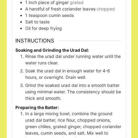
1
inch
piece of ginger
grated
A handful of fresh coriander leaves
chopped
1
teaspoon
cumin seeds
Salt to taste
Oil for deep frying
INSTRUCTIONS
Soaking and Grinding the Urad Dal:
Rinse the urad dal under running water until the
water runs clear.
Soak the urad dal in enough water for 4-6
hours, or overnight. Drain well.
Grind the soaked urad dal into a smooth batter
using minimal water. The consistency should be
thick and smooth.
Preparing the Batter:
In a large mixing bowl, combine the ground
urad dal batter, rice flour, chopped onions,
green chilies, grated ginger, chopped coriander
leaves, cumin seeds, and salt. Mix well to