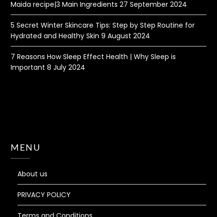
Maida recipe|3 Main Ingredients
27 September 2024
5 Secret Winter Skincare Tips: Step by Step Routine for
Hydrated and Healthy Skin
9 August 2024
7 Reasons How Sleep Effect Health | Why Sleep is
Important
8 July 2024
MENU
About us
PRIVACY POLICY
Terms and Conditions