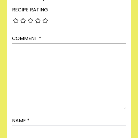
RECIPE RATING
COMMENT
*
NAME
*