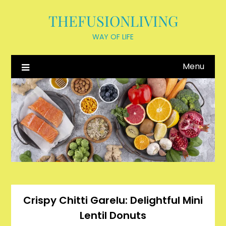
Skip
THEFUSIONLIVING
to
content
WAY OF LIFE
Menu
Crispy Chitti Garelu: Delightful Mini
Lentil Donuts