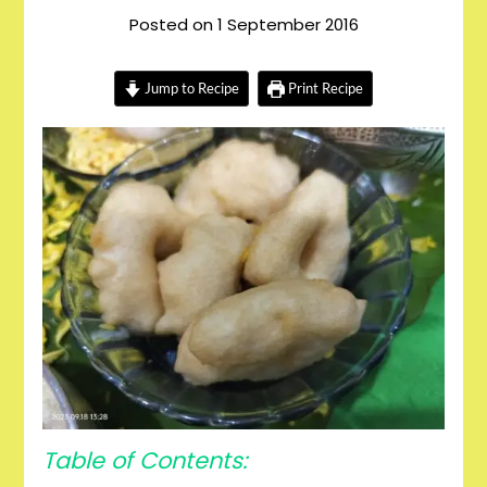
Posted on
1 September 2016
Jump to Recipe
Print Recipe
Table of Contents: