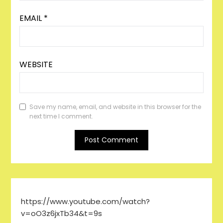
EMAIL
*
WEBSITE
Save my name, email, and website in this browser for the
next time I comment.
https://www.youtube.com/watch?
v=oO3z6jxTb34&t=9s