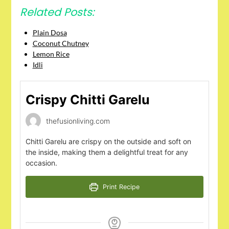
Related Posts:
Plain Dosa
Coconut Chutney
Lemon Rice
Idli
Crispy Chitti Garelu
thefusionliving.com
Chitti Garelu are crispy on the outside and soft on
the inside, making them a delightful treat for any
occasion.
Print Recipe