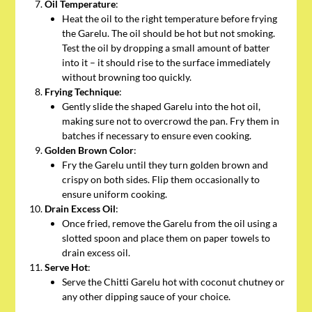
Oil Temperature
:
Heat the oil to the right temperature before frying
the Garelu. The oil should be hot but not smoking.
Test the oil by dropping a small amount of batter
into it – it should rise to the surface immediately
without browning too quickly.
Frying Technique
:
Gently slide the shaped Garelu into the hot oil,
making sure not to overcrowd the pan. Fry them in
batches if necessary to ensure even cooking.
Golden Brown Color
:
Fry the Garelu until they turn golden brown and
crispy on both sides. Flip them occasionally to
ensure uniform cooking.
Drain Excess Oil
:
Once fried, remove the Garelu from the oil using a
slotted spoon and place them on paper towels to
drain excess oil.
Serve Hot
:
Serve the Chitti Garelu hot with coconut chutney or
any other dipping sauce of your choice.