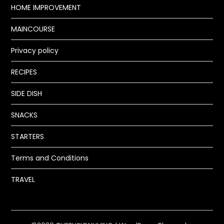
HOME IMPROVEMENT
MAINCOURSE
Privacy policy
RECIPES
SIDE DISH
SNACKS
STARTERS
Terms and Conditions
TRAVEL