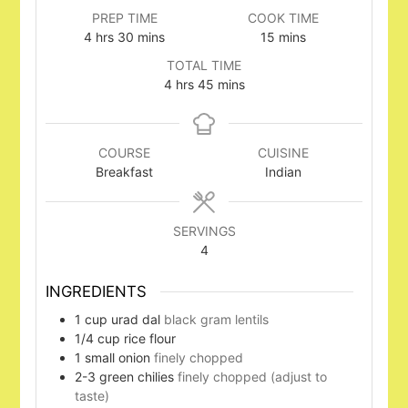
PREP TIME
COOK TIME
hours
minutes
minutes
4
hrs
30
mins
15
mins
TOTAL TIME
hours
minutes
4
hrs
45
mins
COURSE
CUISINE
Breakfast
Indian
SERVINGS
4
INGREDIENTS
1
cup
urad dal
black gram lentils
1/4
cup
rice flour
1
small onion
finely chopped
2-3
green chilies
finely chopped (adjust to
taste)