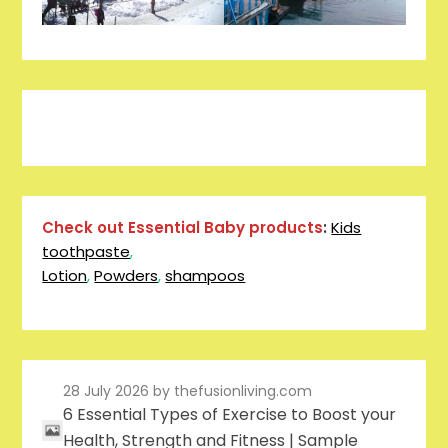
Pinterest
Facebook
Instagram
Reddit
Tumblr
YouTube
Check out Essential Baby products
:
Kids
toothpaste
,
Lotion
,
Powders
,
shampoos
28 July 2026
by thefusionliving.com
6 Essential Types of Exercise to Boost your
Health, Strength and Fitness | Sample