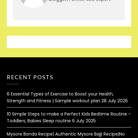
RECENT POSTS
6 Essential Types of Exercise to Boost your Health,
Strength and Fitness | Sample workout plan
28 July 2026
10 Simple Steps to make a Perfect Kids Bedtime Routine –
Toddlers, Babies Sleep routine
6 July 2025
Mysore Bonda Recipe| Authentic Mysore Bajji Recipe|No