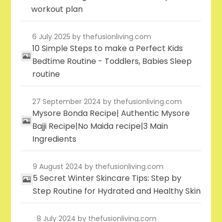
workout plan
6 July 2025
by thefusionliving.com
10 Simple Steps to make a Perfect Kids
Bedtime Routine - Toddlers, Babies Sleep
routine
27 September 2024
by thefusionliving.com
Mysore Bonda Recipe| Authentic Mysore
Bajji Recipe|No Maida recipe|3 Main
Ingredients
9 August 2024
by thefusionliving.com
5 Secret Winter Skincare Tips: Step by
Step Routine for Hydrated and Healthy Skin
8 July 2024
by thefusionliving.com