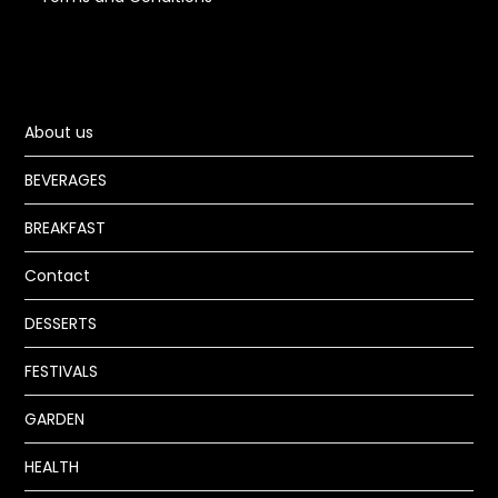
About us
BEVERAGES
BREAKFAST
Contact
DESSERTS
FESTIVALS
GARDEN
HEALTH