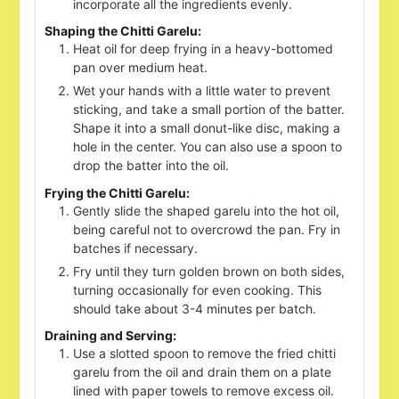
incorporate all the ingredients evenly.
Shaping the Chitti Garelu:
Heat oil for deep frying in a heavy-bottomed
pan over medium heat.
Wet your hands with a little water to prevent
sticking, and take a small portion of the batter.
Shape it into a small donut-like disc, making a
hole in the center. You can also use a spoon to
drop the batter into the oil.
Frying the Chitti Garelu:
Gently slide the shaped garelu into the hot oil,
being careful not to overcrowd the pan. Fry in
batches if necessary.
Fry until they turn golden brown on both sides,
turning occasionally for even cooking. This
should take about 3-4 minutes per batch.
Draining and Serving:
Use a slotted spoon to remove the fried chitti
garelu from the oil and drain them on a plate
lined with paper towels to remove excess oil.