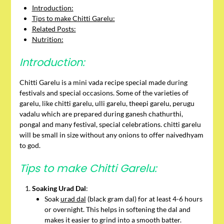
Introduction:
Tips to make Chitti Garelu:
Related Posts:
Nutrition:
Introduction:
Chitti Garelu is a mini vada recipe special made during
festivals and special occasions. Some of the varieties of
garelu, like chitti garelu, ulli garelu, theepi garelu, perugu
vadalu which are prepared during ganesh chathurthi,
pongal and many festival, special celebrations. chitti garelu
will be small in size without any onions to offer naivedhyam
to god.
Tips to make Chitti Garelu:
Soaking Urad Dal
:
Soak
urad dal
(black gram dal) for at least 4-6 hours
or overnight. This helps in softening the dal and
makes it easier to grind into a smooth batter.