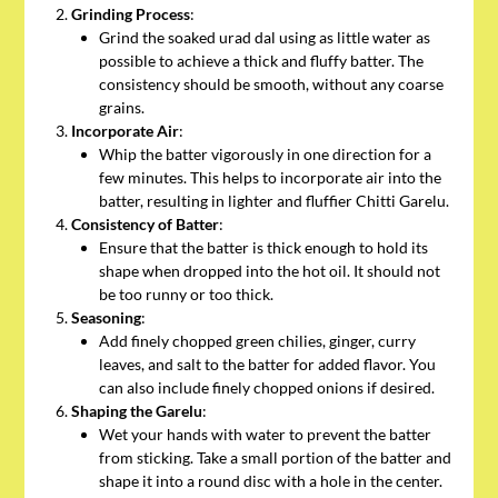
Grinding Process
:
Grind the soaked urad dal using as little water as
possible to achieve a thick and fluffy batter. The
consistency should be smooth, without any coarse
grains.
Incorporate Air
:
Whip the batter vigorously in one direction for a
few minutes. This helps to incorporate air into the
batter, resulting in lighter and fluffier Chitti Garelu.
Consistency of Batter
:
Ensure that the batter is thick enough to hold its
shape when dropped into the hot oil. It should not
be too runny or too thick.
Seasoning
:
Add finely chopped green chilies, ginger, curry
leaves, and salt to the batter for added flavor. You
can also include finely chopped onions if desired.
Shaping the Garelu
:
Wet your hands with water to prevent the batter
from sticking. Take a small portion of the batter and
shape it into a round disc with a hole in the center.